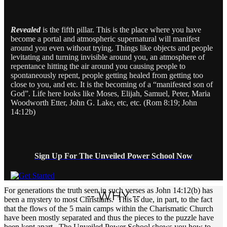
Revealed
is the fifth pillar. This is the place where you have
become a portal and atmospheric supernatural will manifest
around you even without trying. Things like objects and people
levitating and turning invisible around you, an atmosphere of
repentance hitting the air around you causing people to
spontaneously repent, people getting healed from getting too
close to you, and etc. It is the becoming of a “manifested son of
God”. Life here looks like Moses, Elijah, Samuel, Peter, Maria
Woodworth Etter, John G. Lake, etc, etc. (Rom 8:19; John
14:12b)
Sign Up For The Unveiled Power School Now
For generations the truth seen in such verses as John 14:12(b) has
-- WHY --
been a mystery to most Christians. This is due, in part, to the fact
that the flows of the 5 main camps within the Charismatic Church
have been mostly separated and thus the pieces to the puzzle have
been kept apart. The Unveiled Power School shows you how to