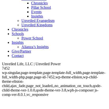
Chronicles
Pillar School
Events
Insights
Unveiled Evangelism
Unveiled Kingdoms
Chronicles
Schools
Power School
Insights
Alianza’s Insights
Give/Partner
Contact
Unveiled Life, LLC | Unveiled Power
7452
wp-singular,page-template,page-template-full_width,page-template-
full_width-php,page,page-id-7452,wp-theme-elision,wp-child-
theme-elision-
child,ajax_fade,page_not_loaded,,no_animation_on_touch,qode-
child-theme-ver-1.0.0,qode-theme-ver-3.8,wpb-js-composer js-
comp-ver-8.0.1,vc_responsive