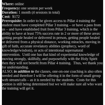
Where:
online
Frequency:
one session per week
Duration:
1 month (4 sessions in total)
Cost:
$172
Prerequisite:
In order to be given access to Pillar 4 training the
student must have completed Pillar 3 training – or have a pass from
us – and have established fruit from Pillar 3 training, which is the
ability to have at least 75% success rate in 2 or more of these areas:
getting people healed or delivered in person, getting people healed
or delivered from a physical distance, working miracles, moving in
gift of faith, accurate revelatory abilities (prophecy, word of
knowledge/wisdom), or acts of intentional supernatural
intervention. Until one has that kind of experiential knowledge of
moving strongly, skillfully, and purposefully with the Holy Spirit
then they will not benefit from Pillar 4 training. Thus, we thank you
for understanding.
ALSO;
in addition to
the classes, one-on-one coaching is also often
needed and therefore I will be offering it in the form of small group
web stream/calls – as it is needed by the students. Costs for this
portion is still being determined but we will make sure all who want
the training will get it.