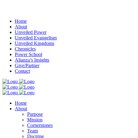
Menu
Home
About
Unveiled Power
Unveiled Evangelism
Unveiled Kingdoms
Chronicles
Power School
Alianza’s Insights
Give/Partner
Contact
Home
About
Purpose
Mission
Cornerstones
Team
Doctrine