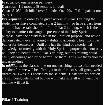
Frequency:
one session per week
Duration:
1.5 months (6 sessions in total)
Cost:
$105/mnth billed over 2 mnths. Or, 10% off if all paid at once
($189)
Prerequisite:
In order to be given access to Pillar 3 training the
student must have completed Pillar 2 training – or have a pass from
us – and have established fruit from Pillar 2 training, which is the
ability to manifest the tangible presence of the Holy Spirit on
purpose, have the ability to see in the Spirit on purpose, and have a
demonstrated – even if young – ability to accurately hear from the
Father for themselves. Until one has that kind of experiential
knowledge of moving with the Holy Spirit on purpose then not only
will they not benefit from Pillar 3 training, but this training could
easily discourage and/or be harmful to them. Thus, we thank you for
understanding.
I
n addition to
the classes, one-on-one coaching is also often needed
and therefore we will be offering it in the form of small group web
stream/calls – as it is needed by the students. Costs for this portion
are still being determined but we will make sure all who want the
training will get it.
Pillar 4 Training