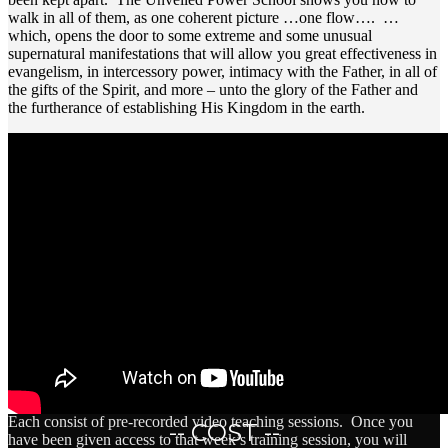
walk in all of them, as one coherent picture …one flow…. …
which, opens the door to some extreme and some unusual
supernatural manifestations that will allow you great effectiveness in
evangelism, in intercessory power, intimacy with the Father, in all of
the gifts of the Spirit, and more – unto the glory of the Father and
the furtherance of establishing His Kingdom in the earth.
Each consist of pre-recorded video teaching sessions. Once you
-- COST --
have been given access to that week’s training session, you will