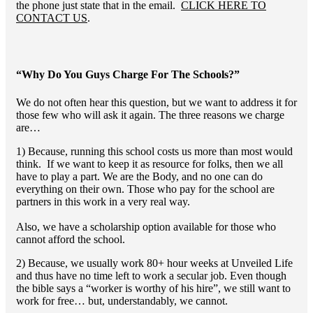
the phone just state that in the email.
CLICK HERE TO
CONTACT US
.
“Why Do You Guys Charge For The Schools?”
We do not often hear this question, but we want to address it for
those few who will ask it again. The three reasons we charge
are…
1) Because, running this school costs us more than most would
think. If we want to keep it as resource for folks, then we all
have to play a part. We are the Body, and no one can do
everything on their own. Those who pay for the school are
partners in this work in a very real way.
Also, we have a scholarship option available for those who
cannot afford the school.
2) Because, we usually work 80+ hour weeks at Unveiled Life
and thus have no time left to work a secular job. Even though
the bible says a “worker is worthy of his hire”, we still want to
work for free… but, understandably, we cannot.