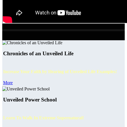
Chronicles of an Unveiled Life
Increase Your Faith by Hearing of Unveiled Life Examples!
More
Unveiled Power School
Learn To Walk In Extreme Supernatural!