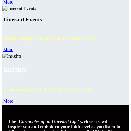
More
Itinerant Events
Spread Strong Fire, Invite us To Come To You!
More
Insights
Various Insights That Will Make a Difference!
More
The
‘Chronicles of an Unveiled Life’
web series will
inspire you and embolden your faith level as you listen to