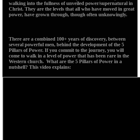
walking into the fullness of unveiled power/supernatural in
Christ. They are the levels that all who have moved in great
power, have grown through, though often unknowingly.
There are a combined 100+ years of discovery, between
several powerful men, behind the development of the 5
Pillars of Power. If you commit to the journey, you will
come to walk in a level of power that has been rare in the
Western church. What are the 5 Pillars of Power in a
nutshell? This video explains: