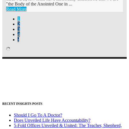
"the Body of the Anointed One in ...
Read More
1
2
3
4
›
RECENT INSIGHTS POSTS
Should I Go To A Doctor?
Does Unveiled Life Have Accountability?
5-Fold Offices Unveiled & United: The Teacher, Shepherd,