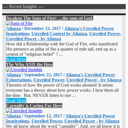
---- Recent Insights ----
Awaken The Sons of Fire! …the sons of God.
Alianza
/
December 23, 2017
/
Alianza's Unveiled Power
Inspirations
,
Unveiled Context by Alianza
,
Unveiled Power
,
Unveiled Power - by Alianza
How did a Relationship with the God of Fire, who manifested
His presence as pillar of fire a quarter of mile tall, end up as a
system of "religious belief" ? ...
Read More
The Who AND the How
Alianza
/
September 22, 2017
/
Alianza's Unveiled Power
Exhortations
,
Unveiled Power
,
Unveiled Power - by Alianza
Theories of how the power of God works abound! It seems
everyone has a theory about how power works. I hear them all
the time. But, NEVER listen to one ...
Read More
Carnality is Caring For Here
Alianza
/
September 12, 2017
/
Alianza's Unveiled Power
Inspirations
,
Unveiled Power
,
Unveiled Power - by Alianza
We all know about the word "carnality". And, we all know it is