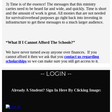
3) Time is of the essence! The messages that this ministry
carries need to be heard far and wide, and quickly. Time is short
and the amount of work is great. All monies that are not needed
for survival/overhead purposes go right back into investing in
infrastructure to get these messages to a much larger audience.
“What If I Cannot Afford The Schools?”
We have never turned away anyone over finances. If you
cannot afford it then we ask that you
contact us regarding
scholarships
so we can make sure you still get access to it.
-- LOGIN --
Already A Student? Sign In Here By Clicking Image: