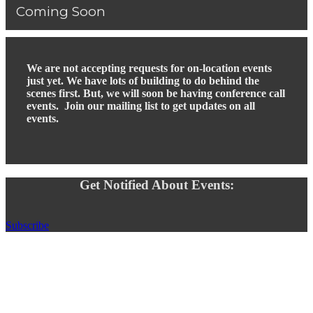
Coming Soon
We are not accepting requests for on-location events
just yet. We have lots of building to do behind the
scenes first. But, we will soon be having conference call
events. Join our mailing list to get updates on all
events.
Get Notified About Events:
Subscribe