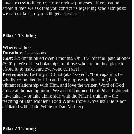
have access to it for a year for review purposes. If you cannot
afford it then we ask that you
contact us regarding scholarships
so
we can make sure you still get access to it.
Pillar 1 Training
Where:
online
Duration:
12 sessions
Cost:
$75/mnth billed over 3 months. Or, 10% off if all paid at once
($202). We offer scholarships for those who are not in a place to
afford it, to make sure everyone can get it.
Prerequisite:
Be truly in Christ (aka “saved”, “born again”), be
wholly committed to Him and His purposes in the earth, be in
vibrant relationship with Him, and love the written Word of God
above all human opinion. We also recommend that Pillar 1 students
have taken – or take along side with the Pillar 1 training – the
teaching of Dan Mohler / Todd White. (note: Unveiled Life is not
affiliated with Todd White or Dan Mohler)
Pillar 2 Training