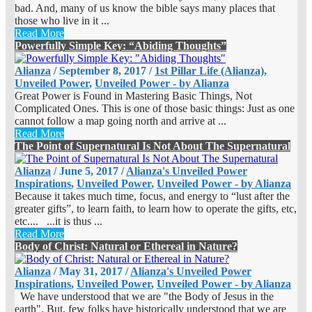
bad. And, many of us know the bible says many places that
those who live in it ...
Read More
Powerfully Simple Key: “Abiding Thoughts”
Alianza
/
September 8, 2017
/
1st Pillar Life (Alianza)
,
Unveiled Power
,
Unveiled Power - by Alianza
Great Power is Found in Mastering Basic Things, Not
Complicated Ones. This is one of those basic things: Just as one
cannot follow a map going north and arrive at ...
Read More
The Point of Supernatural Is Not About The Supernatural
Alianza
/
June 5, 2017
/
Alianza's Unveiled Power
Inspirations
,
Unveiled Power
,
Unveiled Power - by Alianza
Because it takes much time, focus, and energy to “lust after the
greater gifts”, to learn faith, to learn how to operate the gifts, etc,
etc.... ...it is thus ...
Read More
Body of Christ: Natural or Ethereal in Nature?
Alianza
/
May 31, 2017
/
Alianza's Unveiled Power
Inspirations
,
Unveiled Power
,
Unveiled Power - by Alianza
We have understood that we are "the Body of Jesus in the
earth". But, few folks have historically understood that we are