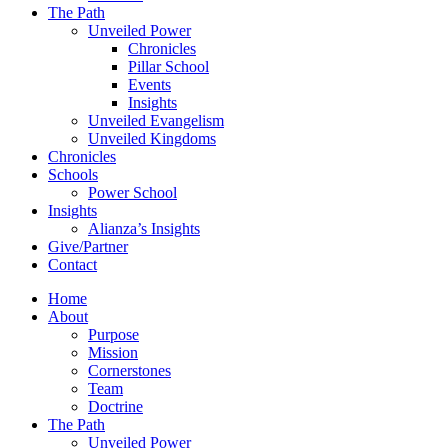
The Path
Unveiled Power
Chronicles
Pillar School
Events
Insights
Unveiled Evangelism
Unveiled Kingdoms
Chronicles
Schools
Power School
Insights
Alianza’s Insights
Give/Partner
Contact
Home
About
Purpose
Mission
Cornerstones
Team
Doctrine
The Path
Unveiled Power