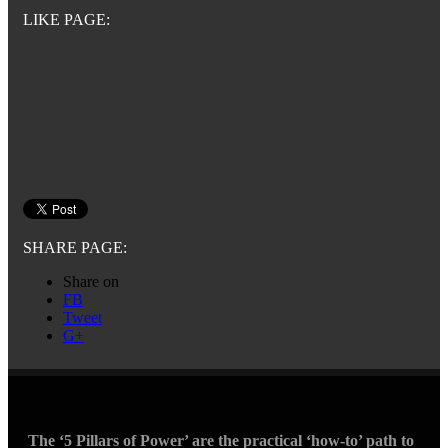
LIKE PAGE:
SHARE PAGE:
Share on
FB
Tweet
G+
The ‘5 Pillars of Power’ are the practical ‘how-to’ path to