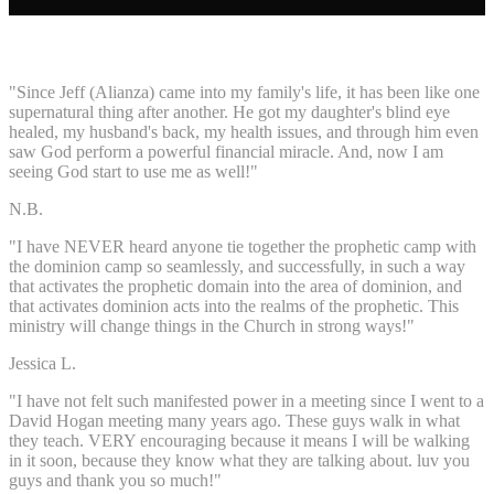
"Since Jeff (Alianza) came into my family's life, it has been like one
supernatural thing after another. He got my daughter's blind eye
healed, my husband's back, my health issues, and through him even
saw God perform a powerful financial miracle. And, now I am
seeing God start to use me as well!"
N.B.
"I have NEVER heard anyone tie together the prophetic camp with
the dominion camp so seamlessly, and successfully, in such a way
that activates the prophetic domain into the area of dominion, and
that activates dominion acts into the realms of the prophetic. This
ministry will change things in the Church in strong ways!"
Jessica L.
"I have not felt such manifested power in a meeting since I went to a
David Hogan meeting many years ago. These guys walk in what
they teach. VERY encouraging because it means I will be walking
in it soon, because they know what they are talking about. luv you
guys and thank you so much!"