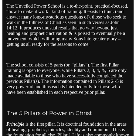
The Unveiled Power School is a to-the-point, practical-focused,
“how to make it work” kind of training. It exists to train, (and
answer many long-mysterious questions of), those who seek to
walk in the fullness of Christ as seen in such verses as John
14:12. It produces unusual results that go way beyond just
healing and prophetic activation & is poised to eventually be a
movement, which will bring many Sons into greater glory –
getting us all ready for the seasons to come.
The school consists of 5 parts (or, “pillars”). The first Pillar
training is open to everyone, while Pillars 2, 3, 4, &, 5 are only
made available to those who have successfully completed the
previous Pillar(s). The information contained in Pillars 2~5 is
very powerful and thus each is intended only for those who
have been established in each respective prior pillar.
The 5 Pillars of Power in Christ
Principle
is the first pillar. It is doctrinal foundation in the areas
of healing, prophetic, miracles, identity and dominion. This is
the foundation for all else. Pillar 1 Life is also commonly known