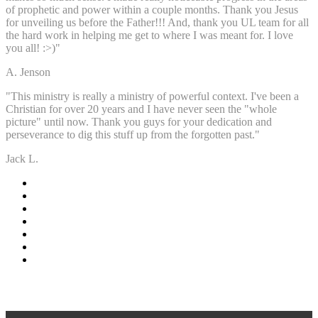
of prophetic and power within a couple months. Thank you Jesus
for unveiling us before the Father!!! And, thank you UL team for all
the hard work in helping me get to where I was meant for. I love
you all! :>)"
A. Jenson
"This ministry is really a ministry of powerful context. I've been a
Christian for over 20 years and I have never seen the "whole
picture" until now. Thank you guys for your dedication and
perseverance to dig this stuff up from the forgotten past."
Jack L.
-Events-