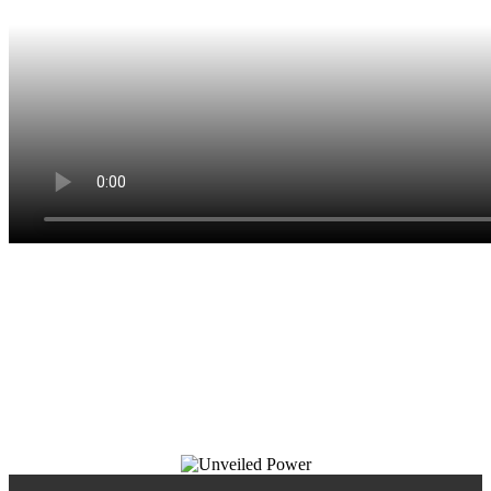
Power To Command, Not Just Withstand,
The Storms
His power in you goes far beyond just healings and miracles!