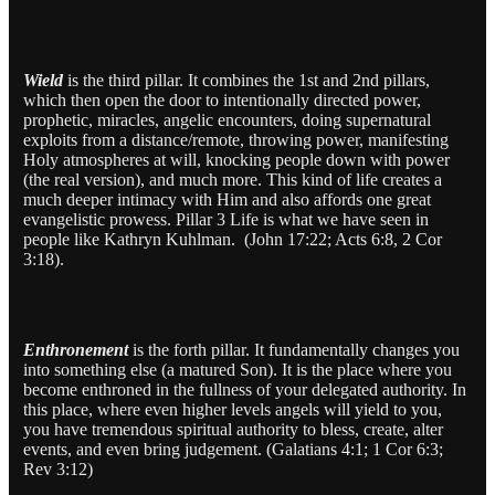
Wield
is the third pillar. It combines the 1st and 2nd pillars,
which then open the door to intentionally directed power,
prophetic, miracles, angelic encounters, doing supernatural
exploits from a distance/remote, throwing power, manifesting
Holy atmospheres at will, knocking people down with power
(the real version), and much more. This kind of life creates a
much deeper intimacy with Him and also affords one great
evangelistic prowess. Pillar 3 Life is what we have seen in
people like Kathryn Kuhlman. (John 17:22; Acts 6:8, 2 Cor
3:18).
Enthronement
is the forth pillar. It fundamentally changes you
into something else (a matured Son). It is the place where you
become enthroned in the fullness of your delegated authority. In
this place, where even higher levels angels will yield to you,
you have tremendous spiritual authority to bless, create, alter
events, and even bring judgement. (Galatians 4:1; 1 Cor 6:3;
Rev 3:12)