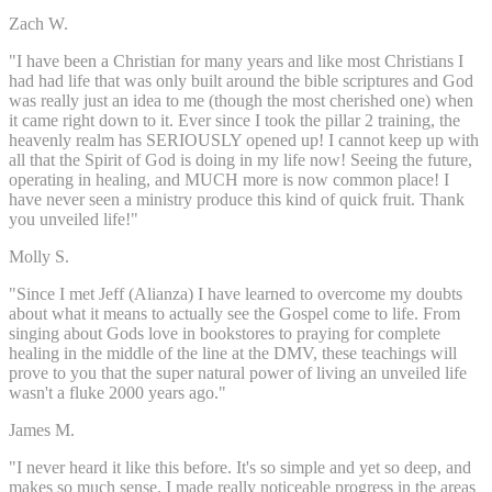
Zach W.
"I have been a Christian for many years and like most Christians I
had had life that was only built around the bible scriptures and God
was really just an idea to me (though the most cherished one) when
it came right down to it. Ever since I took the pillar 2 training, the
heavenly realm has SERIOUSLY opened up! I cannot keep up with
all that the Spirit of God is doing in my life now! Seeing the future,
operating in healing, and MUCH more is now common place! I
have never seen a ministry produce this kind of quick fruit. Thank
you unveiled life!"
Molly S.
"Since I met Jeff (Alianza) I have learned to overcome my doubts
about what it means to actually see the Gospel come to life. From
singing about Gods love in bookstores to praying for complete
healing in the middle of the line at the DMV, these teachings will
prove to you that the super natural power of living an unveiled life
wasn't a fluke 2000 years ago."
James M.
"I never heard it like this before. It's so simple and yet so deep, and
makes so much sense. I made really noticeable progress in the areas