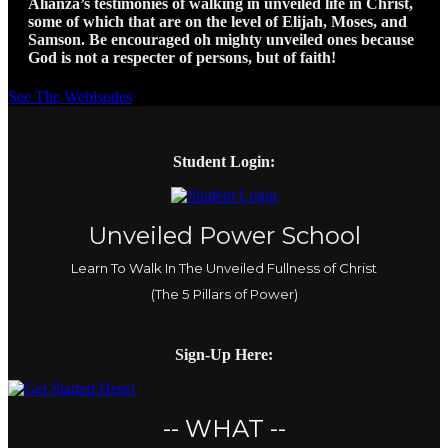
Alianza’s testimonies of walking in unveiled life in Christ,
some of which that are on the level of Elijah, Moses, and
Samson. Be encouraged oh mighty unveiled ones because
God is not a respecter of persons, but of faith!
See The Webisodes
Student Login:
Unveiled Power School
Learn To Walk In The Unveiled Fullness of Christ
(The 5 Pillars of Power)
Sign-Up Here:
-- WHAT --