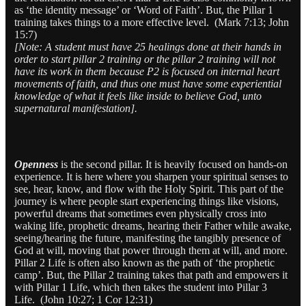
as ‘the identity message’ or ‘Word of Faith’. But, the Pillar 1
training takes things to a more effective level. (Mark 7:13; John
15:7)
[Note: A student must have 25 healings done at their hands in
order to start pillar 2 training or the pillar 2 training will not
have its work in them because P2 is focused on internal heart
movements of faith, and thus one must have some experiential
knowledge of what it feels like inside to believe God, unto
supernatural manifestation].
Openness
is the second pillar. It is heavily focused on hands-on
experience. It is here where you sharpen your spiritual senses to
see, hear, know, and flow with the Holy Spirit. This part of the
journey is where people start experiencing things like visions,
powerful dreams that sometimes even physically cross into
waking life, prophetic dreams, hearing their Father while awake,
seeing/hearing the future, manifesting the tangibly presence of
God at will, moving that power through them at will, and more.
Pillar 2 Life is often also known as the path of ‘the prophetic
camp’. But, the Pillar 2 training takes that path and empowers it
with Pillar 1 Life, which then takes the student into Pillar 3
Life. (John 10:27; 1 Cor 12:31)