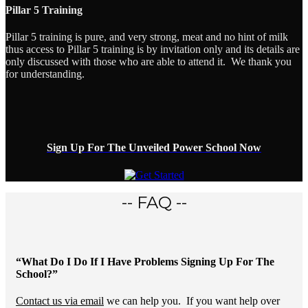
Pillar 5 Training
Pillar 5 training is pure, and very strong, meat and no hint of milk
thus access to Pillar 5 training is by invitation only and its details are
only discussed with those who are able to attend it. We thank you
for understanding.
Sign Up For The Unveiled Power School Now
-- FAQ --
“What Do I Do If I Have Problems Signing Up For The
School?”
Contact us via email
we can help you. If you want help over