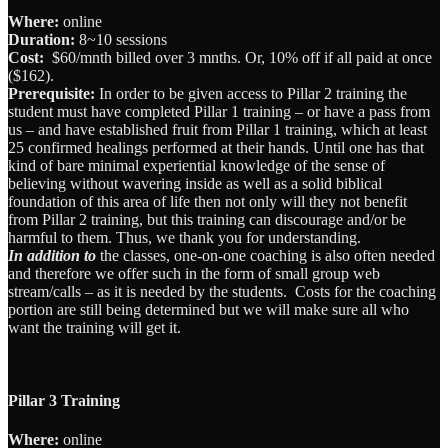
Where:
online
Duration:
8~10 sessions
Cost:
$60/mnth billed over 3 mnths. Or, 10% off if all paid at once
($162).
Prerequisite:
In order to be given access to Pillar 2 training the
student must have completed Pillar 1 training – or have a pass from
us – and have established fruit from Pillar 1 training, which at least
25 confirmed healings performed at their hands. Until one has that
kind of bare minimal experiential knowledge of the sense of
believing without wavering inside as well as a solid biblical
foundation of this area of life then not only will they not benefit
from Pillar 2 training, but this training can discourage and/or be
harmful to them. Thus, we thank you for understanding.
I
n addition to
the classes, one-on-one coaching is also often needed
and therefore we offer such in the form of small group web
stream/calls – as it is needed by the students. Costs for the coaching
portion are still being determined but we will make sure all who
want the training will get it.
Pillar 3 Training
Where:
online