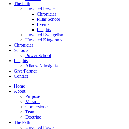
The Path
Unveiled Power
Chronicles
Pillar School
Events
Insights
Unveiled Evangelism
Unveiled Kingdoms
Chronicles
Schools
Power School
Insights
Alianza’s Insights
Give/Partner
Contact
Home
About
Purpose
Mission
Cornerstones
Team
Doctrine
The Path
Unveiled Power