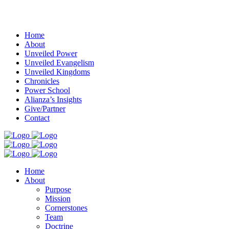
Menu
Home
About
Unveiled Power
Unveiled Evangelism
Unveiled Kingdoms
Chronicles
Power School
Alianza’s Insights
Give/Partner
Contact
Home
About
Purpose
Mission
Cornerstones
Team
Doctrine