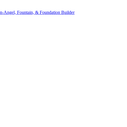
n-Angel, Fountain, & Foundation Builder