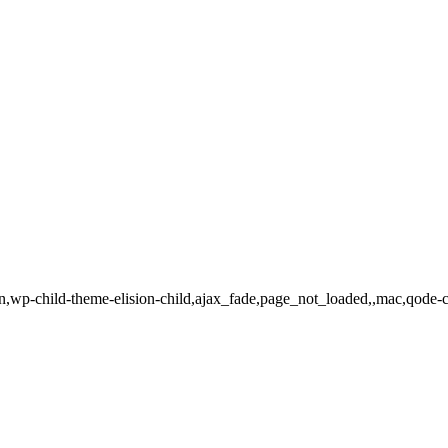
ion,wp-child-theme-elision-child,ajax_fade,page_not_loaded,,mac,qode