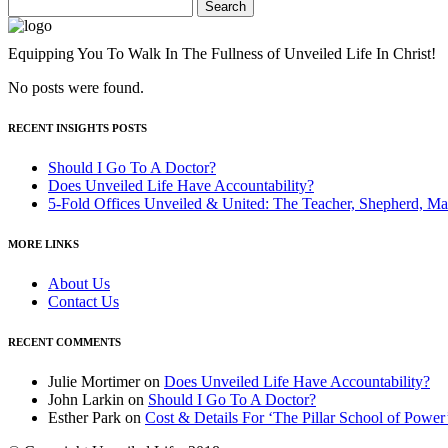
Search
for:
Equipping You To Walk In The Fullness of Unveiled Life In Christ!
No posts were found.
RECENT INSIGHTS POSTS
Should I Go To A Doctor?
Does Unveiled Life Have Accountability?
5-Fold Offices Unveiled & United: The Teacher, Shepherd, Ma
MORE LINKS
About Us
Contact Us
RECENT COMMENTS
Julie Mortimer
on
Does Unveiled Life Have Accountability?
John Larkin
on
Should I Go To A Doctor?
Esther Park
on
Cost & Details For ‘The Pillar School of Power