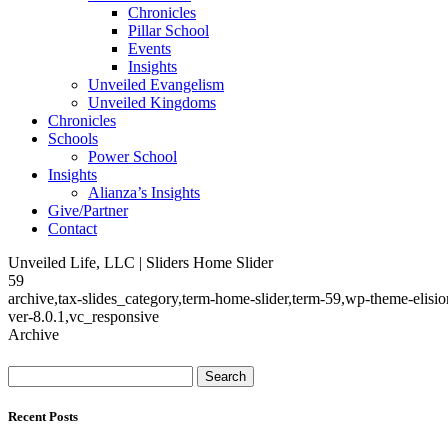
Chronicles
Pillar School
Events
Insights
Unveiled Evangelism
Unveiled Kingdoms
Chronicles
Schools
Power School
Insights
Alianza’s Insights
Give/Partner
Contact
Unveiled Life, LLC | Sliders Home Slider
59
archive,tax-slides_category,term-home-slider,term-59,wp-theme-elis
ver-8.0.1,vc_responsive
Archive
Search
for:
Recent Posts