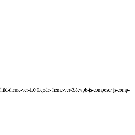
-child-theme-ver-1.0.0,qode-theme-ver-3.8,wpb-js-composer js-comp-