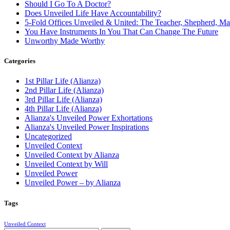
Should I Go To A Doctor?
Does Unveiled Life Have Accountability?
5-Fold Offices Unveiled & United: The Teacher, Shepherd, Ma
You Have Instruments In You That Can Change The Future
Unworthy Made Worthy
Categories
1st Pillar Life (Alianza)
2nd Pillar Life (Alianza)
3rd Pillar Life (Alianza)
4th Pillar Life (Alianza)
Alianza's Unveiled Power Exhortations
Alianza's Unveiled Power Inspirations
Uncategorized
Unveiled Context
Unveiled Context by Alianza
Unveiled Context by Will
Unveiled Power
Unveiled Power – by Alianza
Tags
Unveiled Context